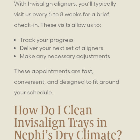
With Invisalign aligners, you’ll typically
visit us every 6 to 8 weeks for a brief
check-in. These visits allow us to:
Track your progress
Deliver your next set of aligners
Make any necessary adjustments
These appointments are fast,
convenient, and designed to fit around
your schedule.
How Do I Clean
Invisalign Trays in
Nephi’s Dry Climate?