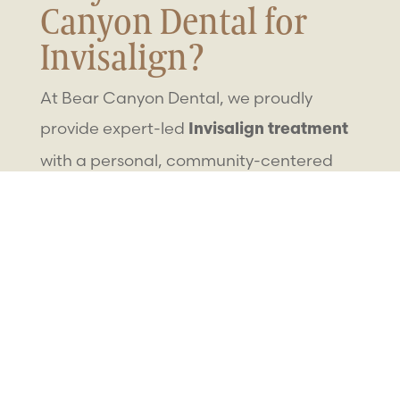
Canyon Dental for
Invisalign?
At Bear Canyon Dental, we proudly
provide expert-led
Invisalign treatment
with a personal, community-centered
approach. Families across Nephi trust
our care because we offer:
Decades of combined experience from
Dr. Johnson, Dr. Sheets, and Dr. Udell
Nephi’s only
comprehensive dental
offering full-
family dental
provider
care
, orthodontics, and more
Advanced
digital scanning and clear