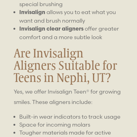
special brushing
allows you to eat what you
Invisalign
want and brush normally
offer greater
Invisalign clear aligners
comfort and a more subtle look
Are Invisalign
Aligners Suitable for
Teens in Nephi, UT?
Yes, we offer Invisalign Teen® for growing
smiles. These aligners include:
Built-in wear indicators to track usage
Space for incoming molars
Tougher materials made for active