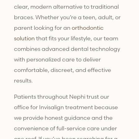
clear, modern alternative to traditional
braces. Whether you’re a teen, adult, or
parent looking for an
orthodontic
solution
that fits your lifestyle, our team
combines advanced dental technology
with personalized care to deliver
comfortable, discreet, and effective
results.
Patients throughout Nephi trust our
office for
Invisalign treatment
because
we provide honest guidance and the
convenience of full-service care under
one roof. If you’ve been searching for a