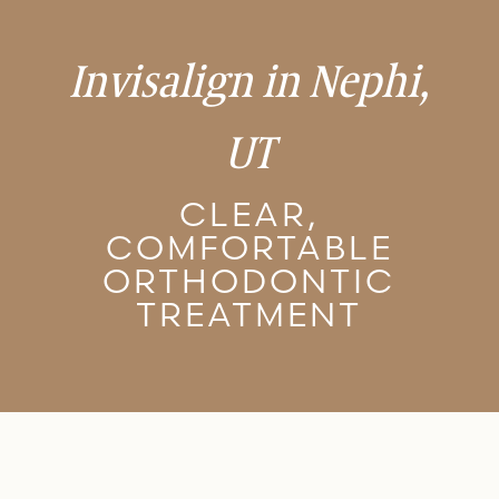
Invisalign in Nephi,
UT
CLEAR,
COMFORTABLE
ORTHODONTIC
TREATMENT