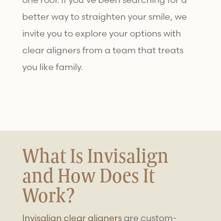
better way to straighten your smile, we
invite you to explore your options with
clear aligners from a team that treats
you like family.
What Is Invisalign
and How Does It
Work?
Invisalign clear aligners
are custom-