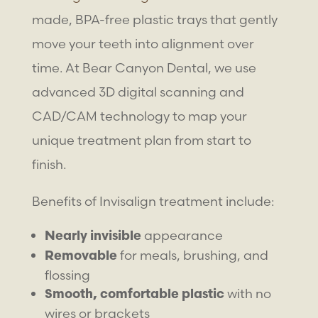
made, BPA-free plastic trays that gently
move your teeth into alignment over
time. At Bear Canyon Dental, we use
advanced 3D digital scanning and
CAD/CAM technology to map your
unique treatment plan from start to
finish.
Benefits of Invisalign treatment include:
appearance
Nearly invisible
for meals, brushing, and
Removable
flossing
with no
Smooth, comfortable plastic
wires or brackets