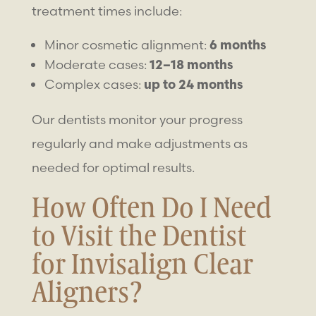
treatment times include:
Minor cosmetic alignment:
6 months
Moderate cases:
12–18 months
Complex cases:
up to 24 months
Our dentists monitor your progress
regularly and make adjustments as
needed for optimal results.
How Often Do I Need
to Visit the Dentist
for Invisalign Clear
Aligners?