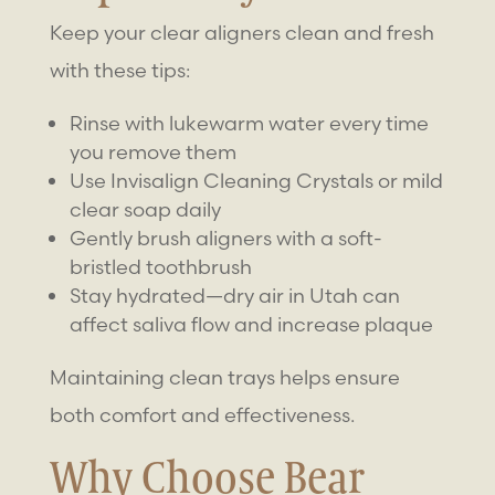
Keep your clear aligners clean and fresh
with these tips:
Rinse with lukewarm water every time
you remove them
Use Invisalign Cleaning Crystals or mild
clear soap daily
Gently brush aligners with a soft-
bristled toothbrush
Stay hydrated—dry air in Utah can
affect saliva flow and increase plaque
Maintaining clean trays helps ensure
both comfort and effectiveness.
Why Choose Bear