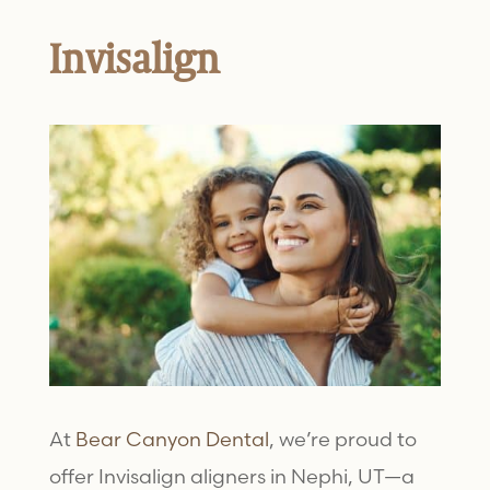
Invisalign
At
Bear Canyon Dental
, we’re proud to
offer
Invisalign aligners
in Nephi, UT—a