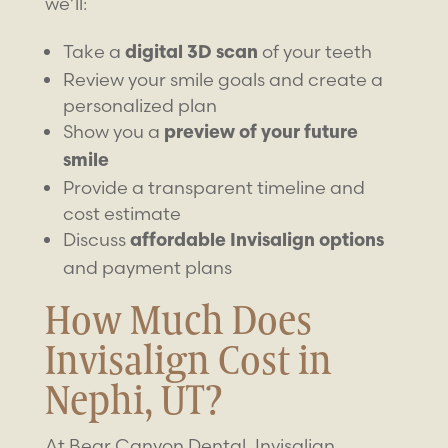
we’ll:
Take a
of your teeth
digital 3D scan
Review your smile goals and create a
personalized plan
Show you a
preview of your future
smile
Provide a transparent timeline and
cost estimate
Discuss
affordable Invisalign options
and payment plans
How Much Does
Invisalign Cost in
Nephi, UT?
At Bear Canyon Dental, Invisalign