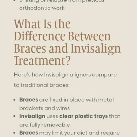
orthodontic work
What Is the
Difference Between
Braces and Invisalign
Treatment?
Here’s how Invisalign aligners compare
to traditional braces:
are fixed in place with metal
Braces
brackets and wires
uses
that
Invisalign
clear plastic trays
are fully removable
may limit your diet and require
Braces