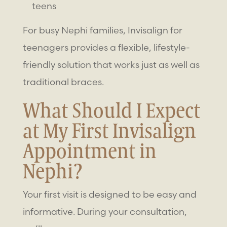
teens
For busy Nephi families, Invisalign for
teenagers provides a flexible, lifestyle-
friendly solution that works just as well as
traditional braces.
What Should I Expect
at My First Invisalign
Appointment in
Nephi?
Your first visit is designed to be easy and
informative. During your consultation,