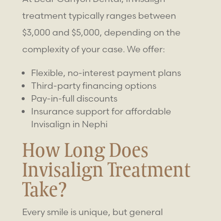
treatment typically ranges between
$3,000 and $5,000, depending on the
complexity of your case. We offer:
Flexible, no-interest payment plans
Third-party financing options
Pay-in-full discounts
Insurance support for affordable
Invisalign in Nephi
How Long Does
Invisalign Treatment
Take?
Every smile is unique, but general