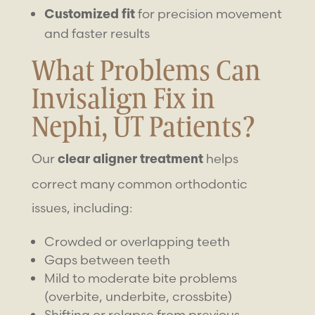
for precision movement
Customized fit
and faster results
What Problems Can
Invisalign Fix in
Nephi, UT Patients?
Our
helps
clear aligner treatment
correct many common orthodontic
issues, including:
Crowded or overlapping teeth
Gaps between teeth
Mild to moderate bite problems
(overbite, underbite, crossbite)
Shifting or relapse from previous