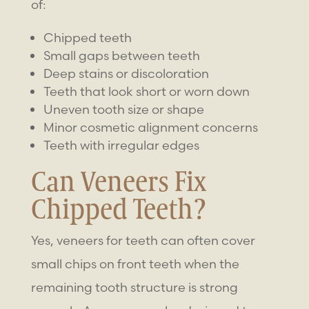
of:
Chipped teeth
Small gaps between teeth
Deep stains or discoloration
Teeth that look short or worn down
Uneven tooth size or shape
Minor cosmetic alignment concerns
Teeth with irregular edges
Can Veneers Fix
Chipped Teeth?
Yes,
veneers for teeth
can often cover
small chips on front teeth when the
remaining tooth structure is strong