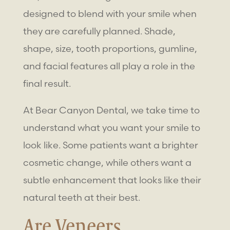
designed to blend with your smile when
they are carefully planned. Shade,
shape, size, tooth proportions, gumline,
and facial features all play a role in the
final result.
At Bear Canyon Dental, we take time to
understand what you want your smile to
look like. Some patients want a brighter
cosmetic change, while others want a
subtle enhancement that looks like their
natural teeth at their best.
Are Veneers