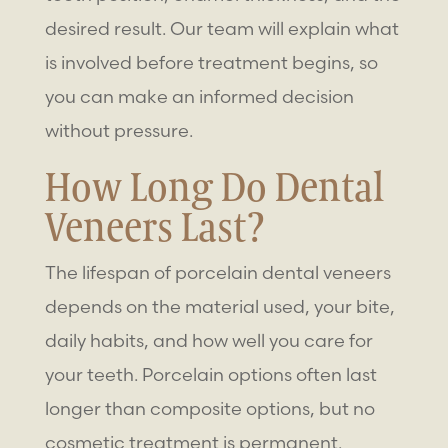
desired result. Our team will explain what
is involved before treatment begins, so
you can make an informed decision
without pressure.
How Long Do Dental
Veneers Last?
The lifespan of porcelain dental veneers
depends on the material used, your bite,
daily habits, and how well you care for
your teeth. Porcelain options often last
longer than composite options, but no
cosmetic treatment is permanent.