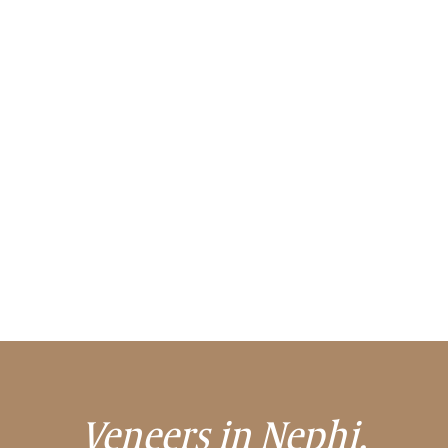
Veneers in Nephi,