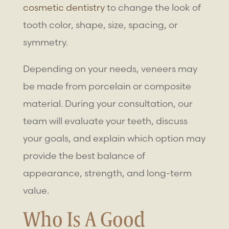
cosmetic dentistry
to change the look of
tooth color, shape, size, spacing, or
symmetry.
Depending on your needs, veneers may
be made from porcelain or composite
material. During your consultation, our
team will evaluate your teeth, discuss
your goals, and explain which option may
provide the best balance of
appearance, strength, and long-term
value.
Who Is A Good