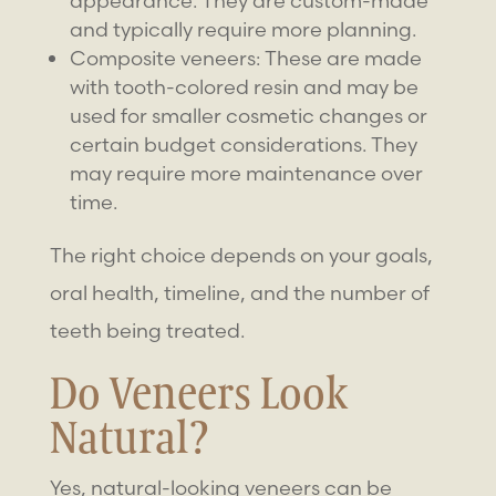
appearance. They are custom-made
and typically require more planning.
Composite veneers: These are made
with tooth-colored resin and may be
used for smaller cosmetic changes or
certain budget considerations. They
may require more maintenance over
time.
The right choice depends on your goals,
oral health, timeline, and the number of
teeth being treated.
Do Veneers Look
Natural?
Yes,
natural-looking veneers
can be