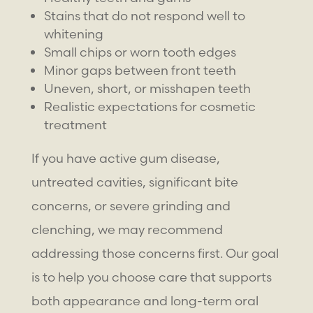
Stains that do not respond well to
whitening
Small chips or worn tooth edges
Minor gaps between front teeth
Uneven, short, or misshapen teeth
Realistic expectations for cosmetic
treatment
If you have active gum disease,
untreated cavities, significant bite
concerns, or severe grinding and
clenching, we may recommend
addressing those concerns first. Our goal
is to help you choose care that supports
both appearance and long-term oral