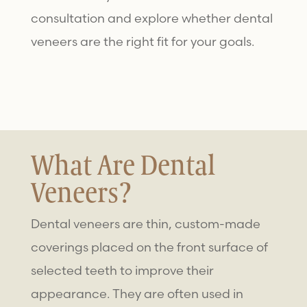
consultation and explore whether
dental
veneers
are the right fit for your goals.
What Are Dental
Veneers?
Dental veneers are thin, custom-made
coverings placed on the front surface of
selected teeth to improve their
appearance. They are often used in