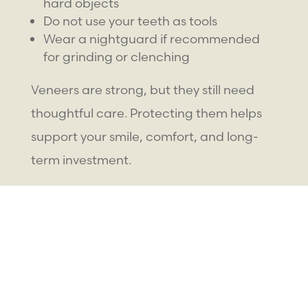
hard objects
Do not use your teeth as tools
Wear a nightguard if recommended
for grinding or clenching
Veneers are strong, but they still need
thoughtful care. Protecting them helps
support your smile, comfort, and long-
term investment.
How Much Do
Veneers Cost
?
The cost of smile enhancement with
veneers depends on several factors.
Because each smile is different, the best