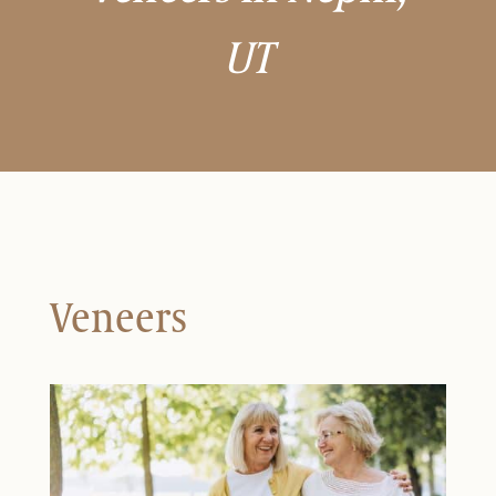
UT
Veneers