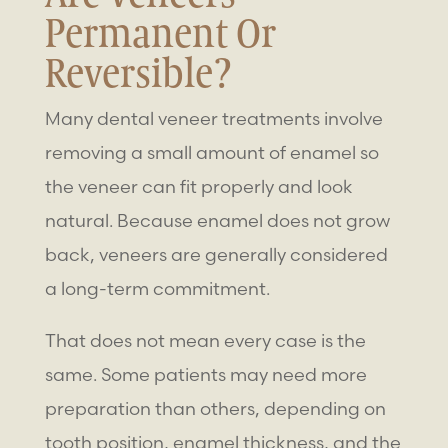
Permanent Or
Reversible?
Many dental veneer treatments involve
removing a small amount of enamel so
the veneer can fit properly and look
natural. Because enamel does not grow
back, veneers are generally considered
a long-term commitment.
That does not mean every case is the
same. Some patients may need more
preparation than others, depending on
tooth position, enamel thickness, and the