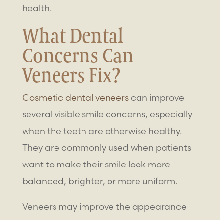
health.
What Dental
Concerns Can
Veneers Fix?
Cosmetic dental veneers
can improve
several visible smile concerns, especially
when the teeth are otherwise healthy.
They are commonly used when patients
want to make their smile look more
balanced, brighter, or more uniform.
Veneers may improve the appearance