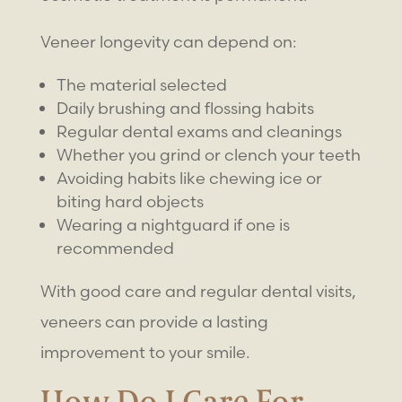
Veneer longevity can depend on:
The material selected
Daily brushing and flossing habits
Regular dental exams and cleanings
Whether you grind or clench your teeth
Avoiding habits like chewing ice or
biting hard objects
Wearing a nightguard if one is
recommended
With good care and regular dental visits,
veneers can provide a lasting
improvement to your smile.