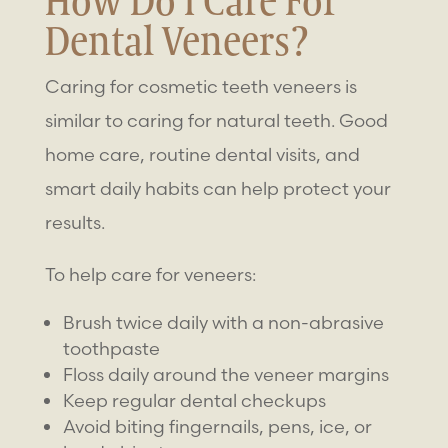
How Do I Care For
Dental Veneers?
Caring for
cosmetic teeth veneers
is
similar to caring for natural teeth. Good
home care, routine dental visits, and
smart daily habits can help protect your
results.
To help care for veneers:
Brush twice daily with a non-abrasive
toothpaste
Floss daily around the veneer margins
Keep regular dental checkups
Avoid biting fingernails, pens, ice, or