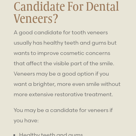
Candidate For Dental
Veneers?
A good candidate for
tooth veneers
usually has healthy teeth and gums but
wants to improve cosmetic concerns
that affect the visible part of the smile.
Veneers may be a good option if you
want a brighter, more even smile without
more extensive restorative treatment.
You may be a candidate for veneers if
you have:
Healthy teeth and gums