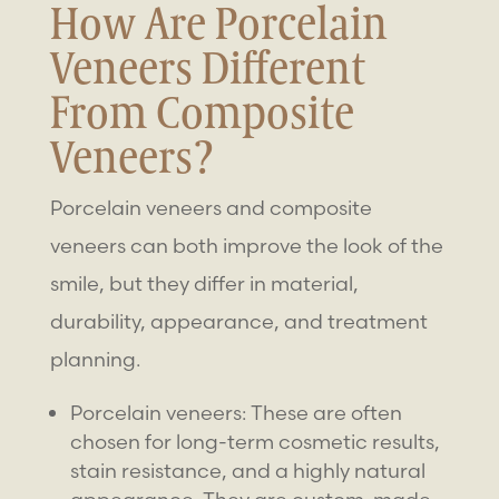
How Are
Porcelain
Veneers
Different
From
Composite
Veneers
?
Porcelain veneers and composite
veneers can both improve the look of the
smile, but they differ in material,
durability, appearance, and treatment
planning.
Porcelain veneers: These are often
chosen for long-term cosmetic results,
stain resistance, and a highly natural