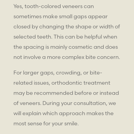
Yes,
tooth-colored veneers
can
sometimes make small gaps appear
closed by changing the shape or width of
selected teeth. This can be helpful when
the spacing is mainly cosmetic and does
not involve a more complex bite concern.
For larger gaps, crowding, or bite-
related issues, orthodontic treatment
may be recommended before or instead
of veneers. During your consultation, we
will explain which approach makes the
most sense for your smile.