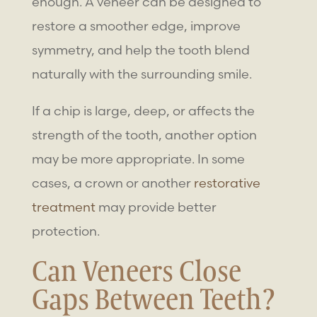
enough. A veneer can be designed to
restore a smoother edge, improve
symmetry, and help the tooth blend
naturally with the surrounding smile.
If a chip is large, deep, or affects the
strength of the tooth, another option
may be more appropriate. In some
cases, a crown or another
restorative
treatment
may provide better
protection.
Can Veneers Close
Gaps Between Teeth?