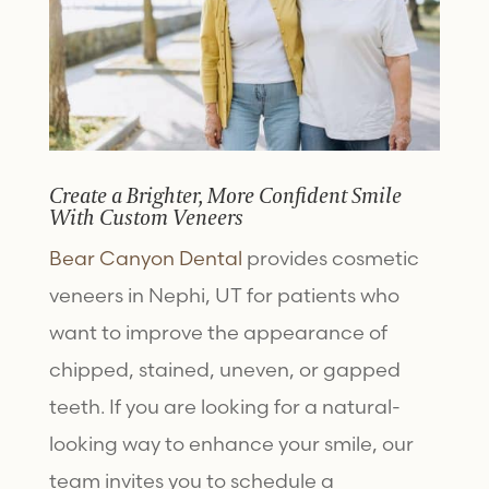
Create a Brighter, More Confident Smile
With Custom Veneers
Bear Canyon Dental
provides
cosmetic
veneers in Nephi, UT
for patients who
want to improve the appearance of
chipped, stained, uneven, or gapped
teeth. If you are looking for a natural-
looking way to enhance your smile, our
team invites you to schedule a