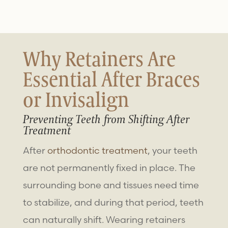
Why Retainers Are
Essential After Braces
or Invisalign
Preventing Teeth from Shifting After
Treatment
After
orthodontic treatment
, your teeth
are not permanently fixed in place. The
surrounding bone and tissues need time
to stabilize, and during that period, teeth
can naturally shift. Wearing retainers