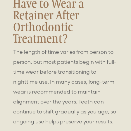
Have to Wear a
Retainer After
Orthodontic
Treatment?
The length of time varies from person to
person, but most patients begin with full-
time wear before transitioning to
nighttime use. In many cases, long-term
wear is recommended to maintain
alignment over the years. Teeth can
continue to shift gradually as you age, so
ongoing use helps preserve your results.