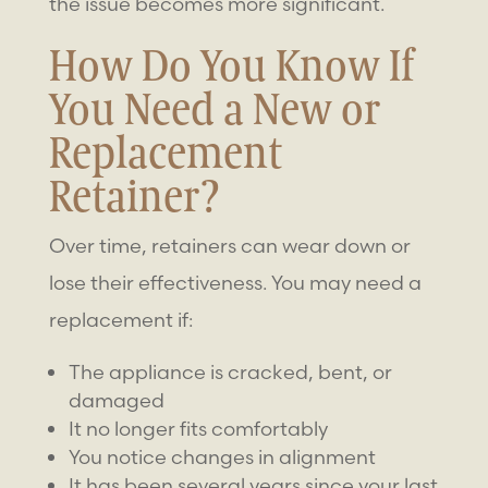
the issue becomes more significant.
How Do You Know If
You Need a New or
Replacement
Retainer
?
Over time, retainers can wear down or
lose their effectiveness. You may need a
replacement if:
The appliance is cracked, bent, or
damaged
It no longer fits comfortably
You notice changes in alignment
It has been several years since your last