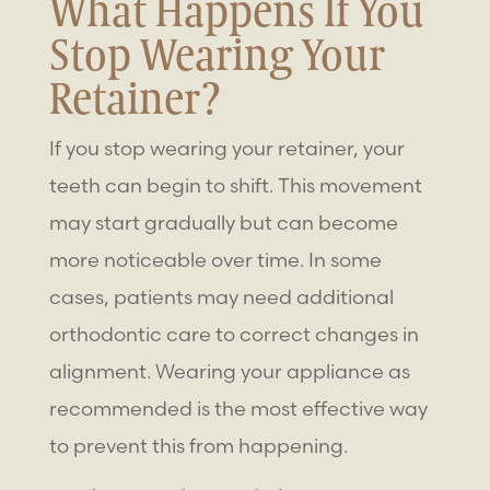
What Happens If You
Stop Wearing Your
Retainer?
If you stop wearing your retainer, your
teeth can begin to shift. This movement
may start gradually but can become
more noticeable over time. In some
cases, patients may need additional
orthodontic care to correct changes in
alignment. Wearing your appliance as
recommended is the most effective way
to prevent this from happening.