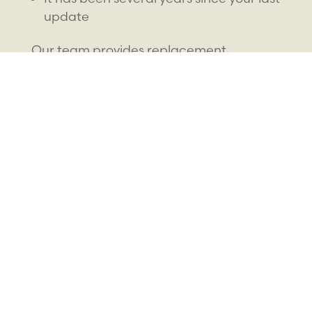
update
Our team provides replacement
retainers designed for accuracy and
comfort, helping you maintain your smile
without interruption.
How Much Do
Retainers Cost in
Nephi, UT
?
The cost of retainers depends on several
factors, including the type of appliance,
materials, and whether it is a new or