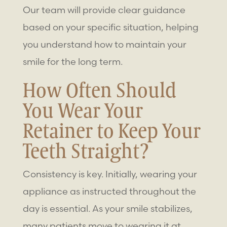
Our team will provide clear guidance
based on your specific situation, helping
you understand how to maintain your
smile for the long term.
How Often Should
You Wear Your
Retainer to Keep Your
Teeth Straight?
Consistency is key. Initially, wearing your
appliance as instructed throughout the
day is essential. As your smile stabilizes,
many patients move to wearing it at