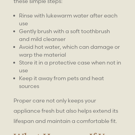
these simple steps:
Rinse with lukewarm water after each
use
Gently brush with a soft toothbrush
and mild cleanser
Avoid hot water, which can damage or
warp the material
Store it in a protective case when not in
use
Keep it away from pets and heat
sources
Proper care not only keeps your
appliance fresh but also helps extend its
lifespan and maintain a comfortable fit.