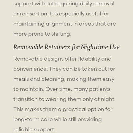
support without requiring daily removal
or reinsertion. It is especially useful for
maintaining alignment in areas that are
more prone to shifting.
Removable Retainers for Nighttime Use
Removable designs offer flexibility and
convenience. They can be taken out for
meals and cleaning, making them easy
to maintain. Over time, many patients
transition to wearing them only at night.
This makes them a practical option for
long-term care while still providing
reliable support.