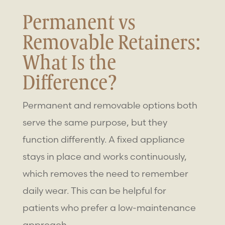
Permanent vs
Removable Retainers
:
What Is the
Difference?
Permanent and removable options both
serve the same purpose, but they
function differently. A fixed appliance
stays in place and works continuously,
which removes the need to remember
daily wear. This can be helpful for
patients who prefer a low-maintenance
approach.