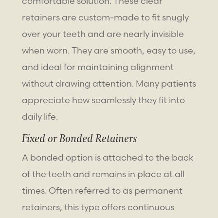
comfortable solution. These clear
retainers are custom-made to fit snugly
over your teeth and are nearly invisible
when worn. They are smooth, easy to use,
and ideal for maintaining alignment
without drawing attention. Many patients
appreciate how seamlessly they fit into
daily life.
Fixed or Bonded Retainers
A bonded option is attached to the back
of the teeth and remains in place at all
times. Often referred to as permanent
retainers, this type offers continuous