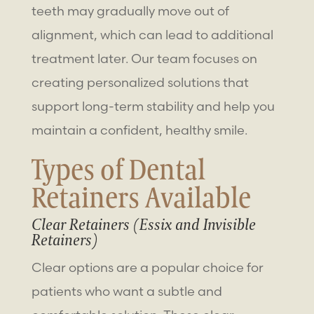
teeth may gradually move out of
alignment, which can lead to additional
treatment later. Our team focuses on
creating personalized solutions that
support long-term stability and help you
maintain a confident, healthy smile.
Types of
Dental
Retainers
Available
Clear Retainers (Essix and Invisible
Retainers)
Clear options are a popular choice for
patients who want a subtle and