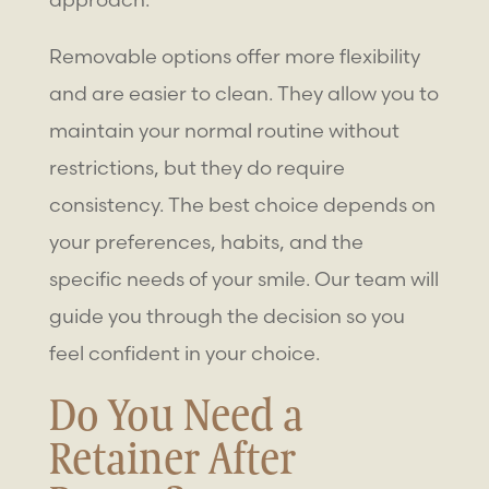
Removable options offer more flexibility
and are easier to clean. They allow you to
maintain your normal routine without
restrictions, but they do require
consistency. The best choice depends on
your preferences, habits, and the
specific needs of your smile. Our team will
guide you through the decision so you
feel confident in your choice.
Do You Need a
Retainer After