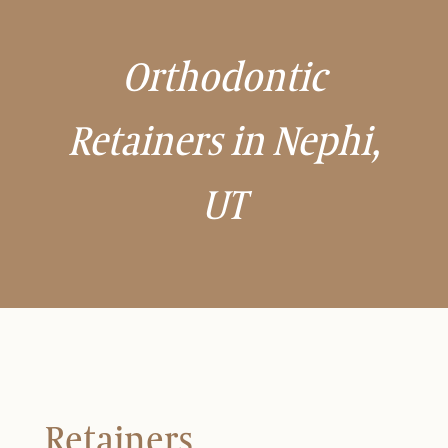
Orthodontic
Retainers in Nephi,
UT
Retainers