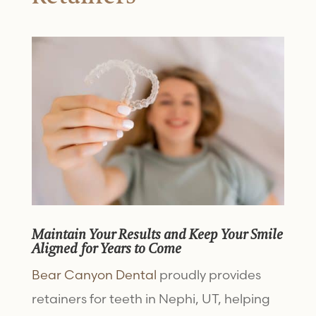
Maintain Your Results and Keep Your Smile
Aligned for Years to Come
Bear Canyon Dental
proudly provides
retainers for teeth in Nephi, UT, helping