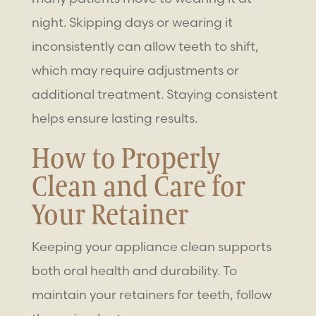
night. Skipping days or wearing it
inconsistently can allow teeth to shift,
which may require adjustments or
additional treatment. Staying consistent
helps ensure lasting results.
How to Properly
Clean and Care for
Your Retainer
Keeping your appliance clean supports
both oral health and durability. To
maintain your
retainers for teeth
, follow