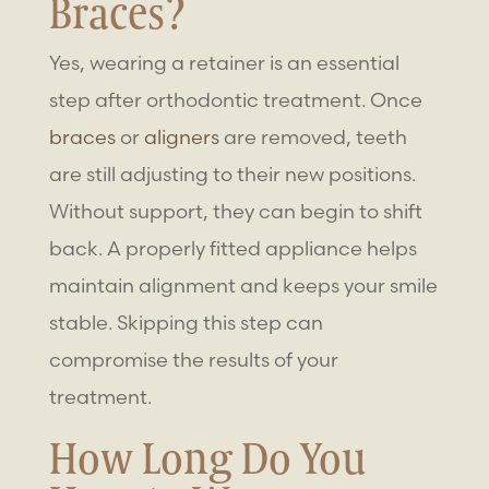
Braces
?
Yes, wearing a retainer is an essential
step after orthodontic treatment. Once
braces
or
aligners
are removed, teeth
are still adjusting to their new positions.
Without support, they can begin to shift
back. A properly fitted appliance helps
maintain alignment and keeps your smile
stable. Skipping this step can
compromise the results of your
treatment.
How Long Do You