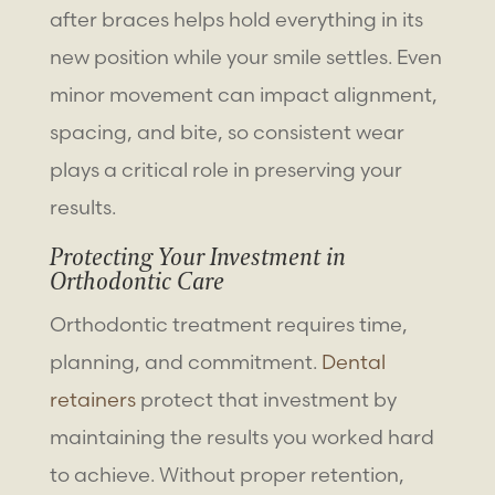
after braces helps hold everything in its
new position while your smile settles. Even
minor movement can impact alignment,
spacing, and bite, so consistent wear
plays a critical role in preserving your
results.
Protecting Your Investment in
Orthodontic Care
Orthodontic treatment requires time,
planning, and commitment.
Dental
retainers
protect that investment by
maintaining the results you worked hard
to achieve. Without proper retention,