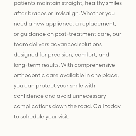
patients maintain straight, healthy smiles
after braces or Invisalign. Whether you
need a new appliance, a replacement,
or guidance on post-treatment care, our
team delivers advanced solutions
designed for precision, comfort, and
long-term results. With comprehensive
orthodontic care available in one place,
you can protect your smile with
confidence and avoid unnecessary
complications down the road. Call today
to schedule your visit.