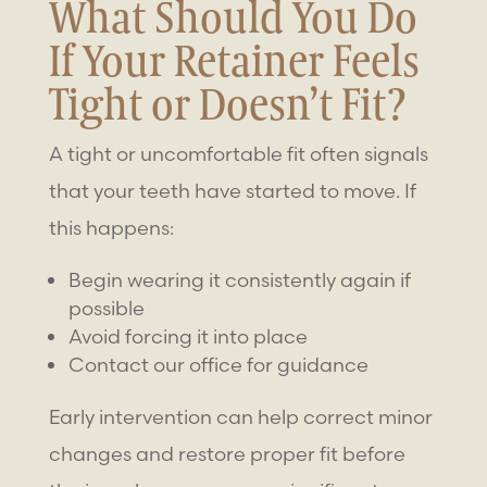
What Should You Do
If Your Retainer Feels
Tight or Doesn’t Fit?
A tight or uncomfortable fit often signals
that your teeth have started to move. If
this happens:
Begin wearing it consistently again if
possible
Avoid forcing it into place
Contact our office for guidance
Early intervention can help correct minor
changes and restore proper fit before